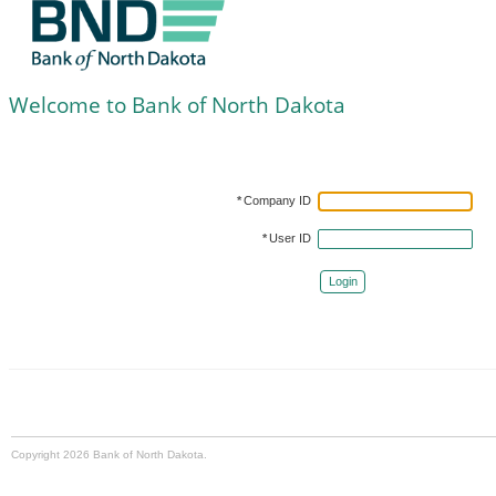
Welcome to Bank of North Dakota
*
Company ID
*
User ID
Login
Copyright 2026 Bank of North Dakota.